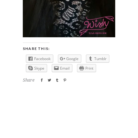
SHARE THIS:
Facebook
Google
Tumblr
Skype
Email
Print
Share