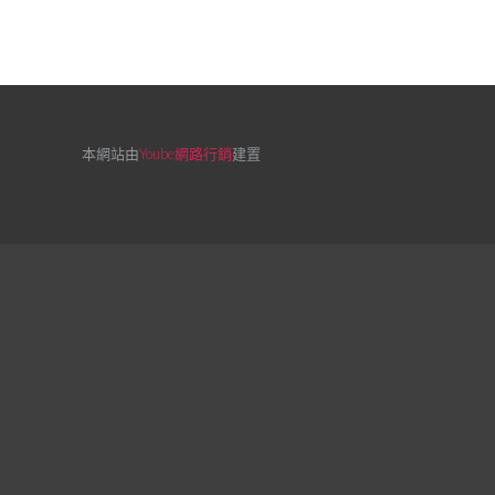
本網站由
Yoube網路行銷
建置