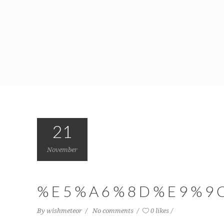
21
November
%E5%A6%8D%E9%9
By
wishmeteor
No comments
0 likes