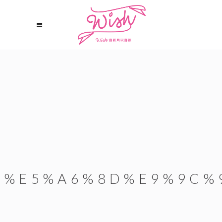
%E5%A6%8D%E9%9C%