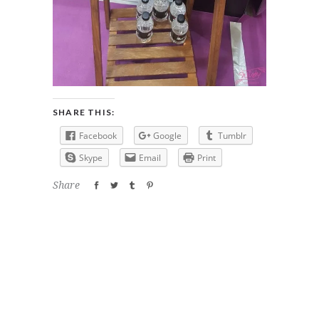
SHARE THIS:
Facebook
Google
Tumblr
Skype
Email
Print
Share