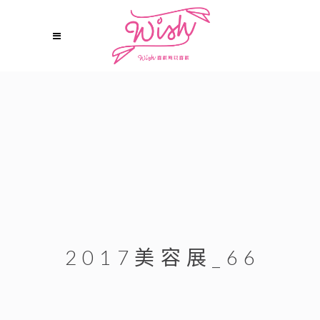
2017美容展_66