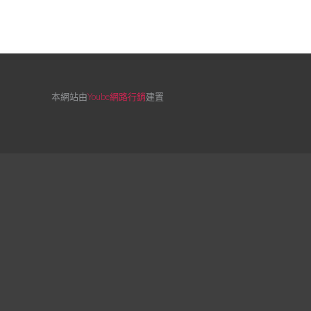
本網站由
Yoube網路行銷
建置