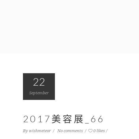
22
September
2017美容展_66
By
wishmeteor
No comments
0 likes