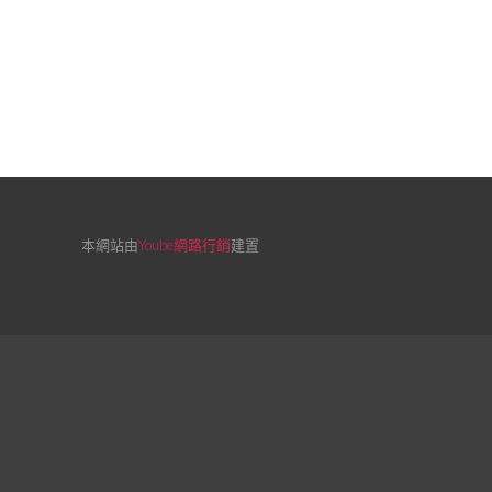
本網站由
Yoube網路行銷
建置