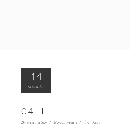
14
November
04-1
By
wishmeteor
No comments
0 likes