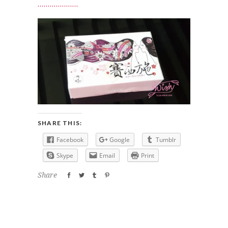
SHARE THIS:
Facebook
Google
Tumblr
Skype
Email
Print
Share