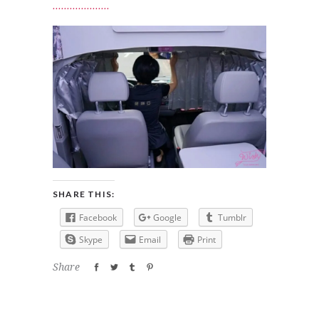
SHARE THIS:
Facebook
Google
Tumblr
Skype
Email
Print
Share