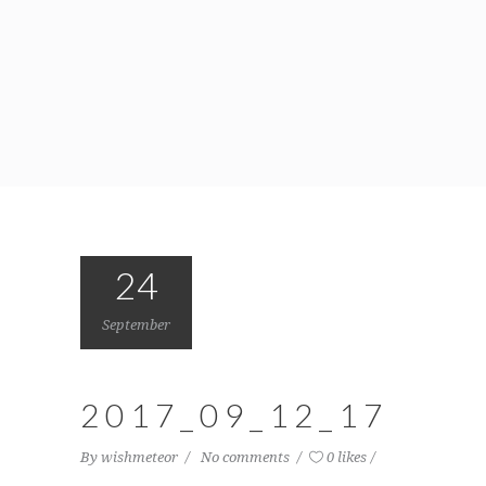
24
September
2017_09_12_17
By
wishmeteor
No comments
0 likes