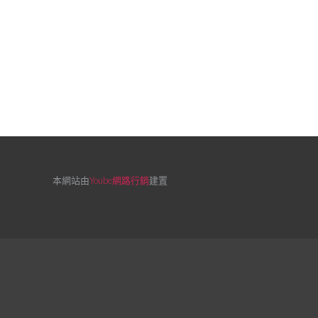
本網站由
Yoube網路行銷
建置