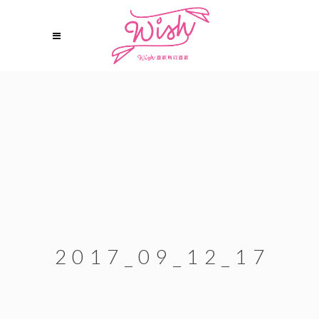
2017_09_12_17