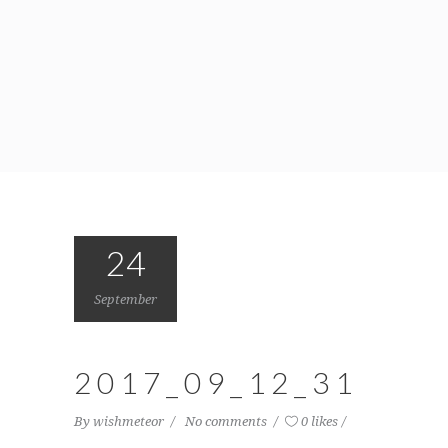
24
September
2017_09_12_31
By
wishmeteor
No comments
0 likes