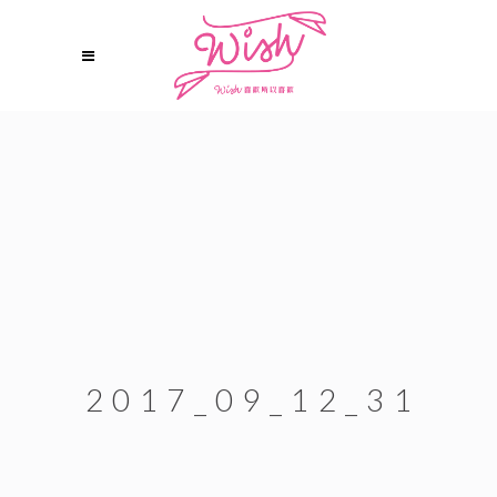
2017_09_12_31