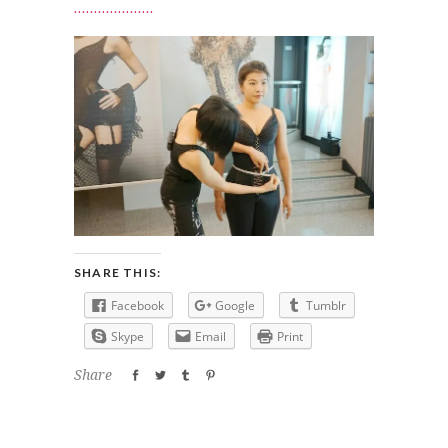
SHARE THIS:
Facebook
Google
Tumblr
Skype
Email
Print
Share