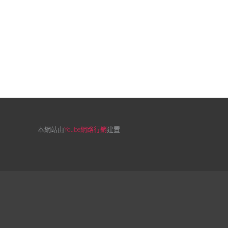
本網站由
Yoube網路行銷
建置