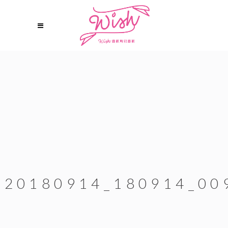
20180914_180914_00