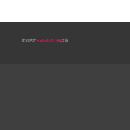
本網站由
Yoube網路行銷
建置