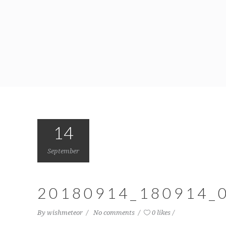
14
September
20180914_180914_
By
wishmeteor
No comments
0 likes