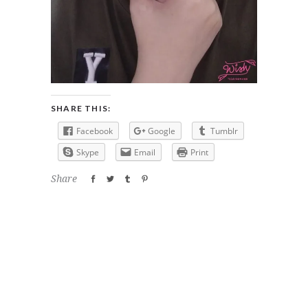
SHARE THIS:
Facebook
Google
Tumblr
Skype
Email
Print
Share