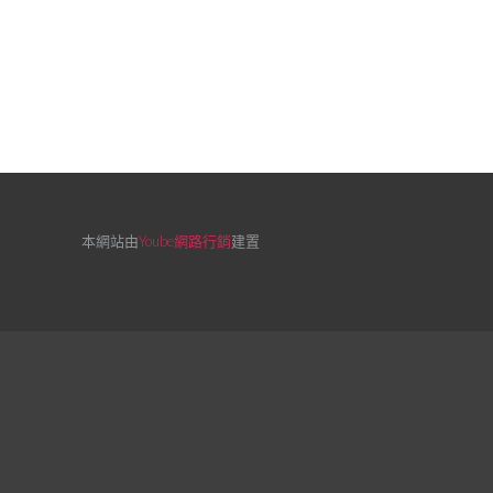
本網站由
Yoube網路行銷
建置