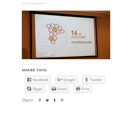
SHARE THIS:
Facebook
Google
Tumblr
Skype
Email
Print
Share