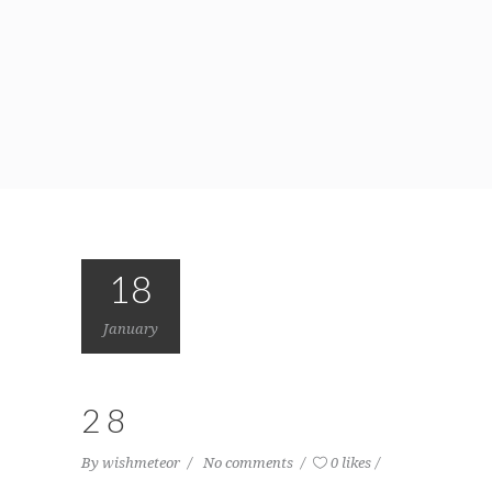
18
January
28
By
wishmeteor
No comments
0 likes