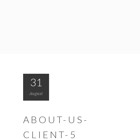
31
August
ABOUT-US-
CLIENT-5