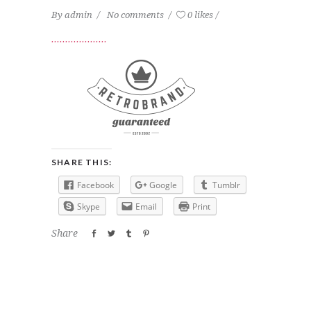
By
admin
No comments
0 likes
SHARE THIS:
Facebook
Google
Tumblr
Skype
Email
Print
Share