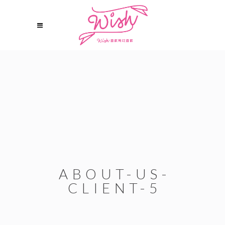
ABOUT-US-
CLIENT-5