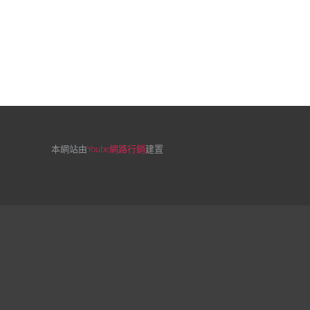
本網站由
Yoube網路行銷
建置