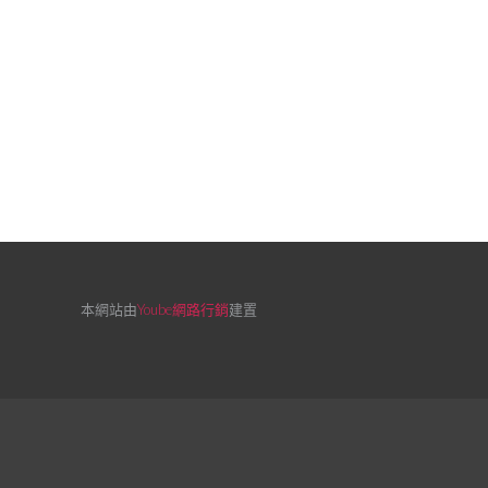
本網站由
Yoube網路行銷
建置