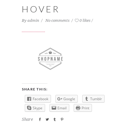
HOVER
By
admin
No comments
0 likes
SHARE THIS:
Facebook
Google
Tumblr
Skype
Email
Print
Share