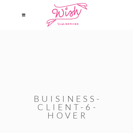
BUISINESS-
CLIENT-6-
HOVER