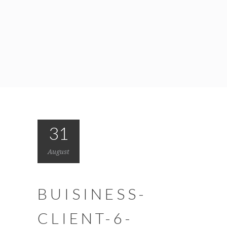
31
August
BUISINESS-
CLIENT-6-