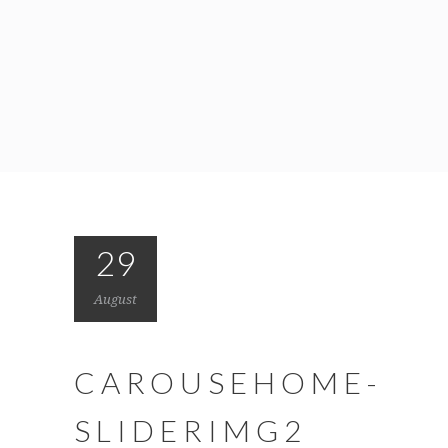
29
August
CAROUSEHOME-
SLIDERIMG2