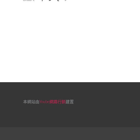
本網站由
Yoube網路行銷
建置