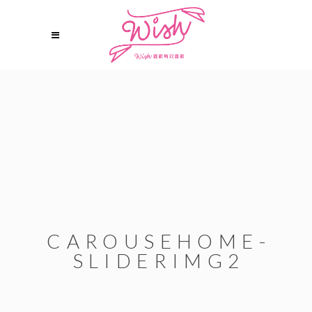
CAROUSEHOME-
SLIDERIMG2