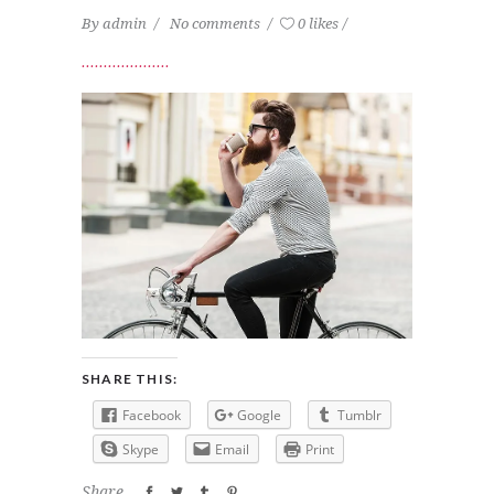
By
admin
No comments
0 likes
SHARE THIS:
Facebook
Google
Tumblr
Skype
Email
Print
Share