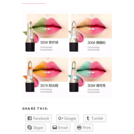
SHARE THIS:
Facebook
Google
Tumblr
Skype
Email
Print