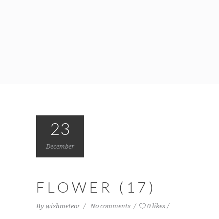
23
December
FLOWER (17)
By
wishmeteor
No comments
0 likes