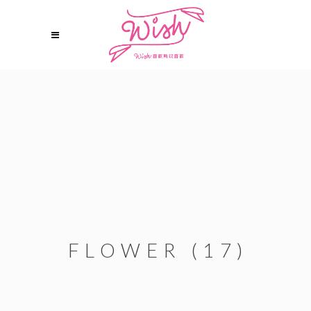
FLOWER (17)