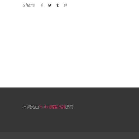
Share
本網站由
Yoube網路行銷
建置