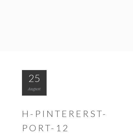
25
August
H-PINTERERST-
PORT-12