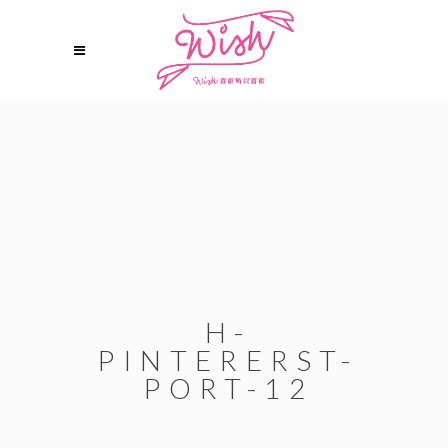
H-
PINTERERST-
PORT-12