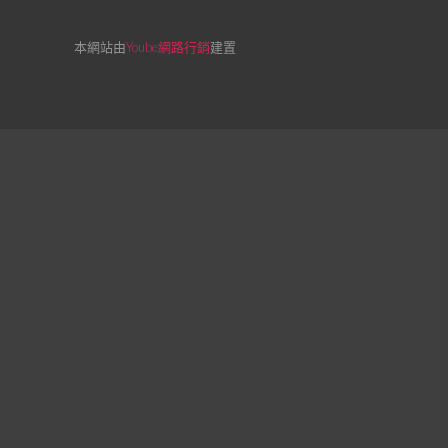
本網站由
Yoube網路行銷
建置