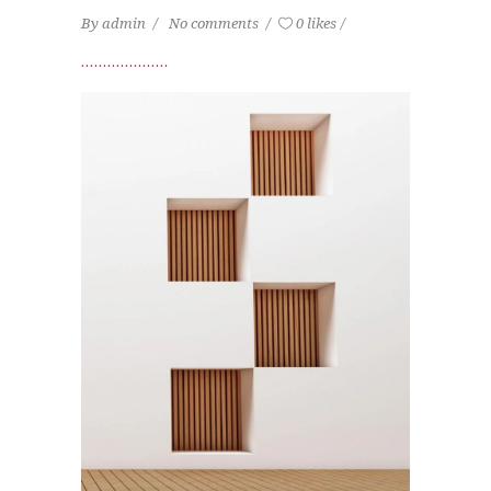
By
admin
No comments
0 likes