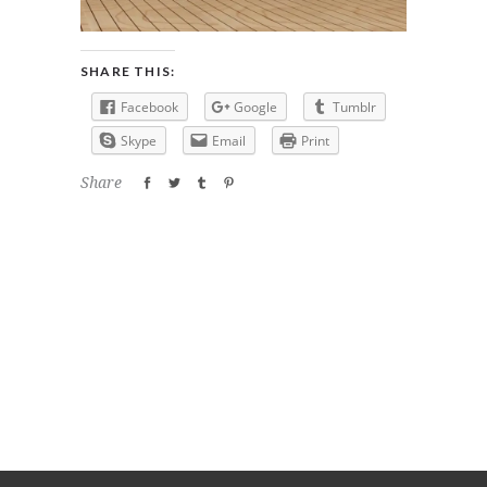
SHARE THIS:
Facebook
Google
Tumblr
Skype
Email
Print
Share