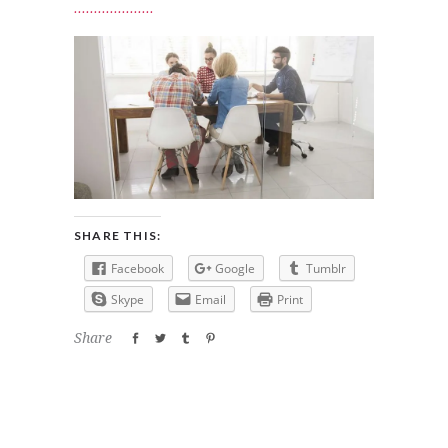
SHARE THIS:
Facebook
Google
Tumblr
Skype
Email
Print
Share