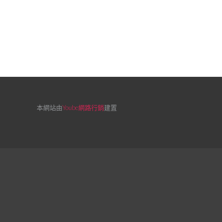
本網站由
Yoube網路行銷
建置