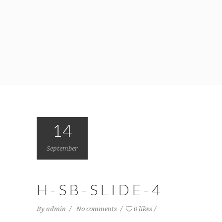
14
September
H-SB-SLIDE-4
By
admin
No comments
0 likes