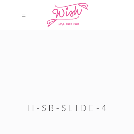
H-SB-SLIDE-4