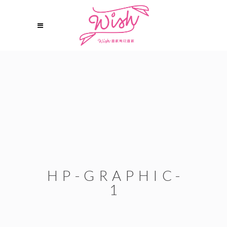
HP-GRAPHIC-
1