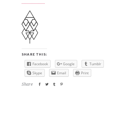
SHARE THIS:
Facebook
Google
Tumblr
Skype
Email
Print
Share