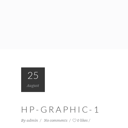
25
August
HP-GRAPHIC-1
By
admin
No comments
0 likes