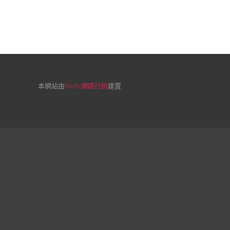
本網站由
Yoube網路行銷
建置