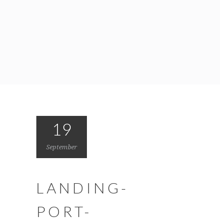
19
September
LANDING-
PORT-