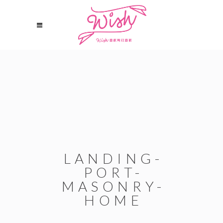
LANDING-
PORT-
MASONRY-
HOME