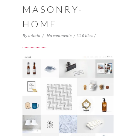
MASONRY-
HOME
By
admin
No comments
0 likes