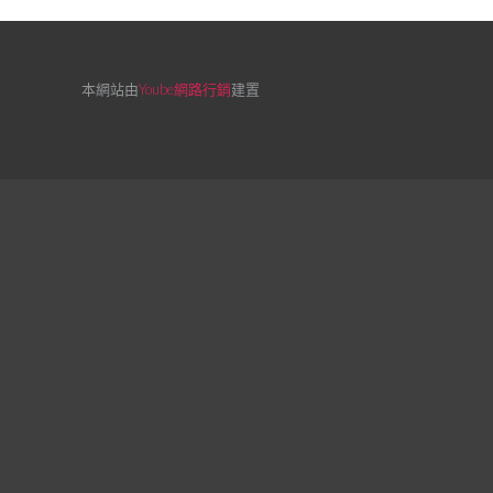
本網站由
Yoube網路行銷
建置