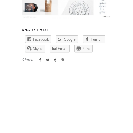
SHARE THIS:
Facebook
Google
Tumblr
Skype
Email
Print
Share