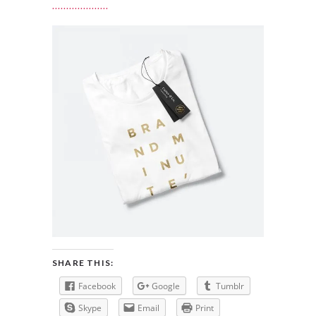
SHARE THIS:
Facebook
Google
Tumblr
Skype
Email
Print