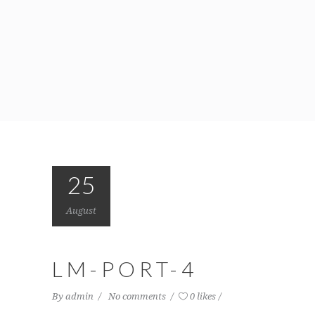
25
August
LM-PORT-4
By
admin
No comments
0 likes