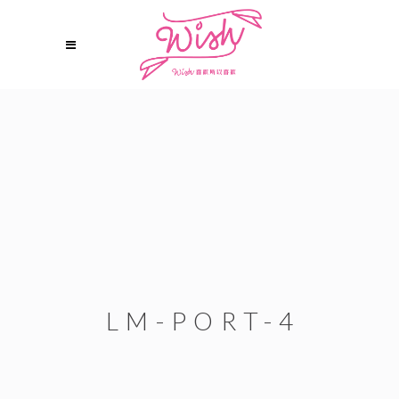
LM-PORT-4