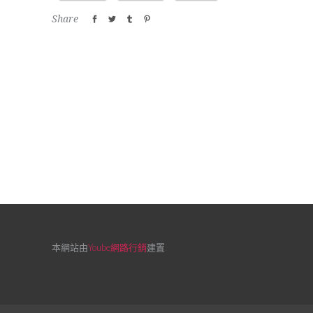
Share
本網站由
Yoube網路行銷
建置