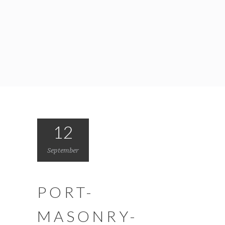
12
September
PORT-
MASONRY-