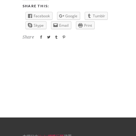
SHARE THIS:
Facebook
Google
Tumblr
Skype
Email
Print
Share