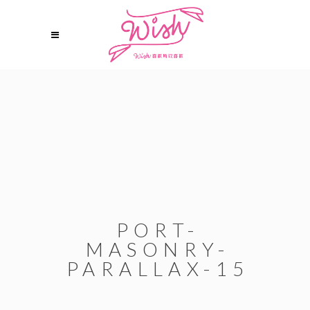
PORT-
MASONRY-
PARALLAX-15