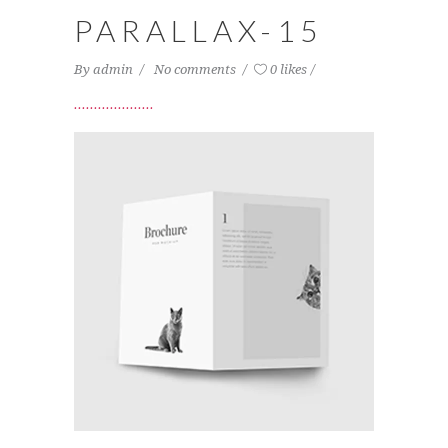
PARALLAX-15
By
admin
No comments
0 likes