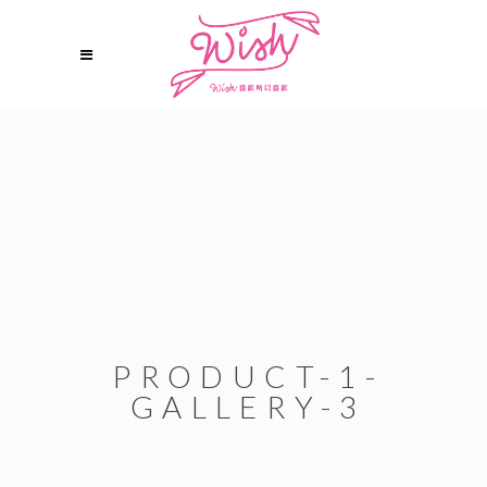
PRODUCT-1-
GALLERY-3