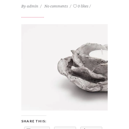
By
admin
No comments
0 likes
SHARE THIS: