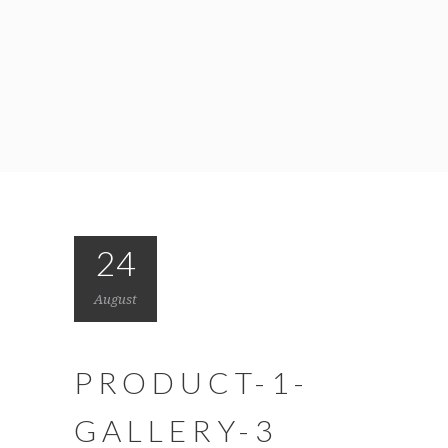
24
August
PRODUCT-1-
GALLERY-3