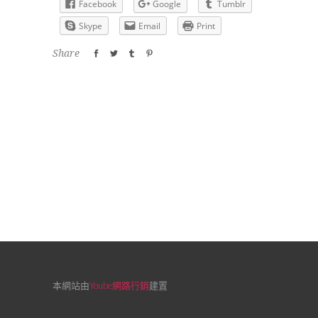
Facebook
Google
Tumblr
Skype
Email
Print
Share
本網站由
Yoube網路行銷
建置