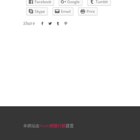
Facebook
Google
Tumblr
Skype
Email
Print
Share
本網站由
Yoube網路行銷
建置