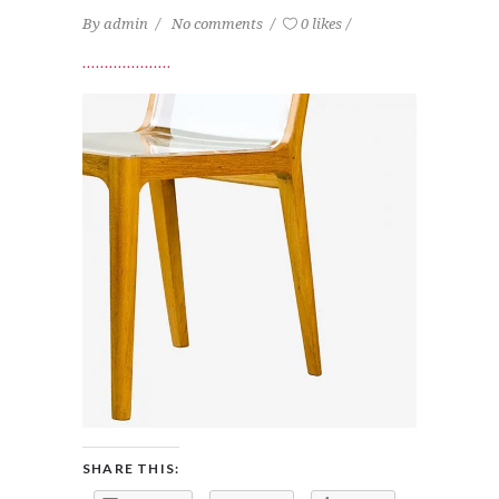
By
admin
No comments
0 likes
SHARE THIS: