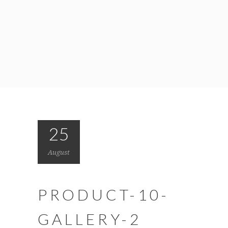
25
August
PRODUCT-10-
GALLERY-2