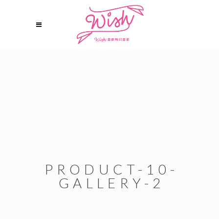
PRODUCT-10-
GALLERY-2