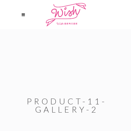
PRODUCT-11-
GALLERY-2