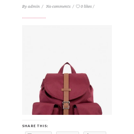
By
admin
No comments
0 likes
SHARE THIS: