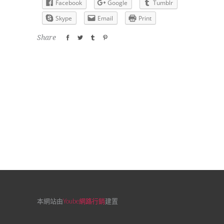
Facebook
Google
Tumblr
Skype
Email
Print
Share
本網站由
Yoube網路行銷
建置