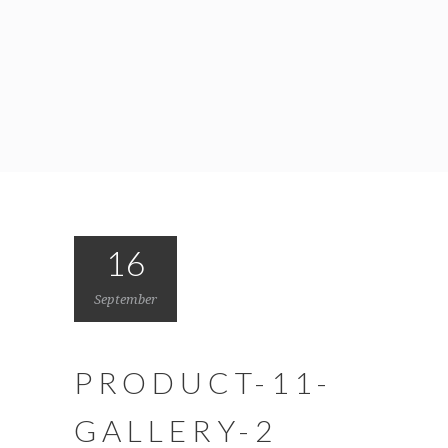
16
September
PRODUCT-11-
GALLERY-2