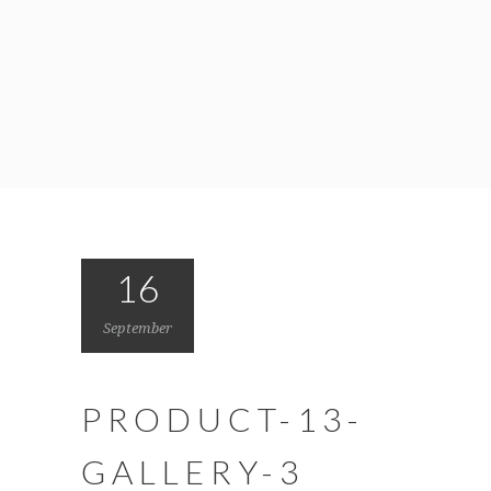
16
September
PRODUCT-13-
GALLERY-3