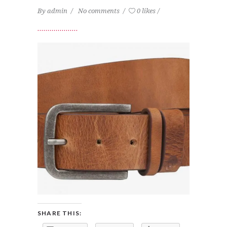
By
admin
No comments
0 likes
SHARE THIS: