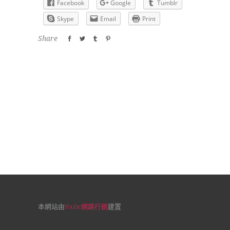
Facebook
Google
Tumblr
Skype
Email
Print
Share
本網站由
Yoube網路行銷
建置