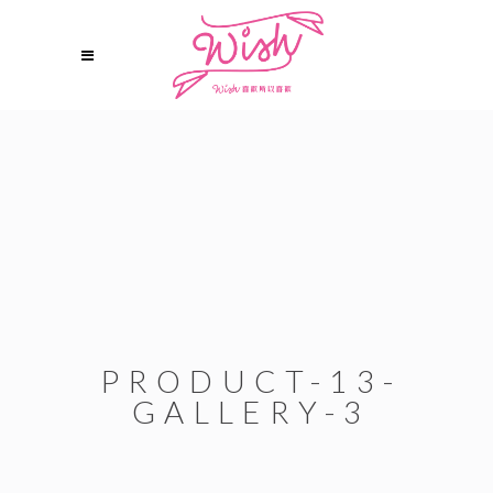
PRODUCT-13-
GALLERY-3