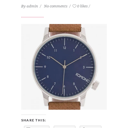
By
admin
No comments
0 likes
SHARE THIS: