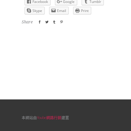
Facebook
Google
Tumblr
Skype
Email
Print
Share
本網站由
Yoube網路行銷
建置