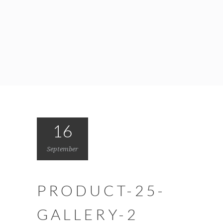
16
September
PRODUCT-25-
GALLERY-2