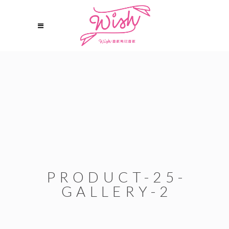
PRODUCT-25-
GALLERY-2