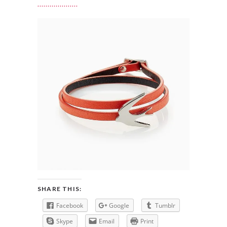
SHARE THIS:
Facebook
Google
Tumblr
Skype
Email
Print