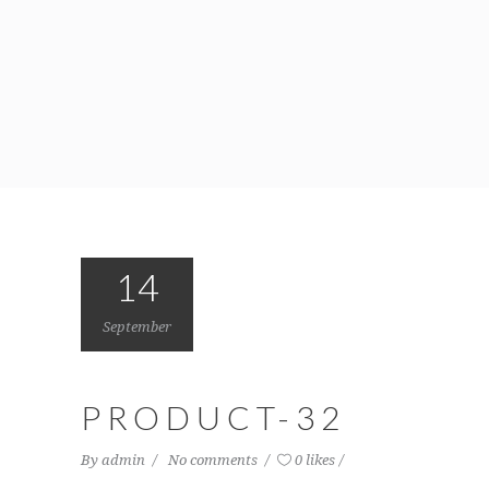
14
September
PRODUCT-32
By
admin
No comments
0 likes