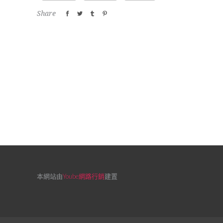
Share
本網站由
Yoube網路行銷
建置