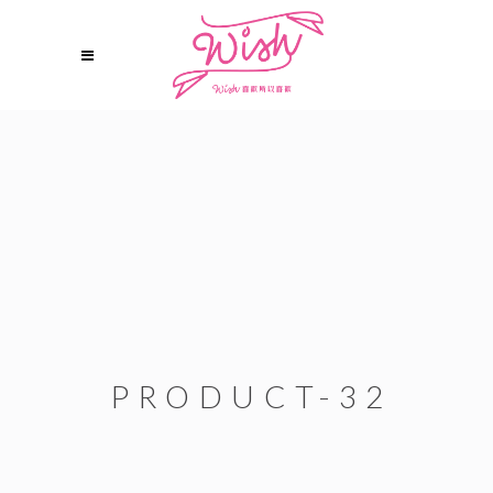
PRODUCT-32