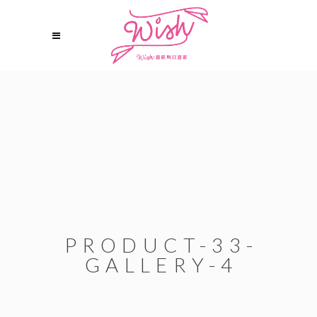
PRODUCT-33-
GALLERY-4