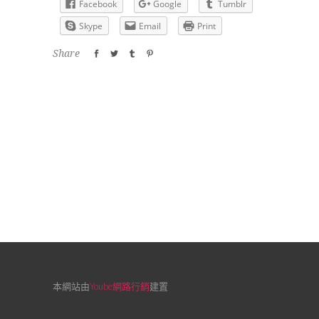
Facebook
Google
Tumblr
Skype
Email
Print
Share
本網站由
Yoube網路行銷
建置