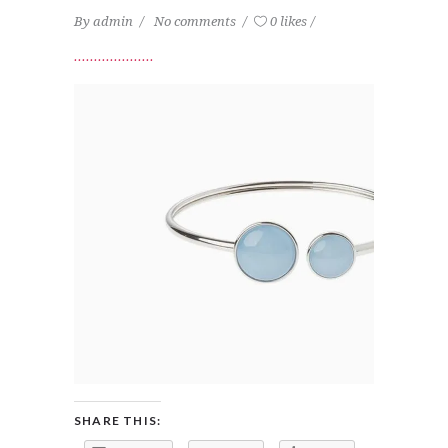
By
admin
No comments
0 likes
SHARE THIS: