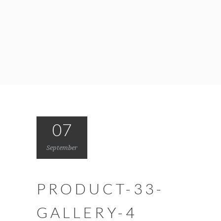
07
September
PRODUCT-33-
GALLERY-4