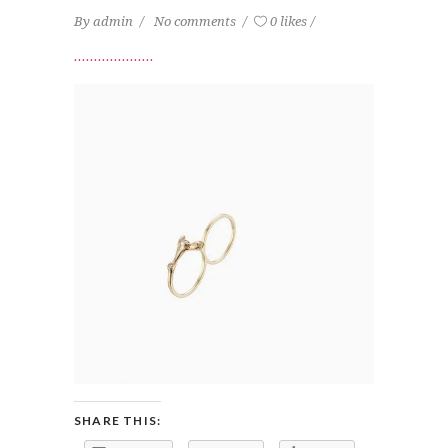
By
admin
No comments
0 likes
SHARE THIS: