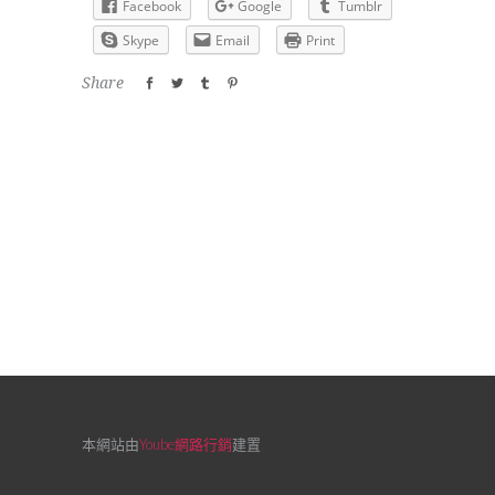
Facebook
Google
Tumblr
Skype
Email
Print
Share
本網站由
Yoube網路行銷
建置