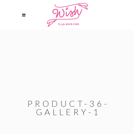
PRODUCT-36-
GALLERY-1