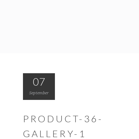
07
September
PRODUCT-36-
GALLERY-1