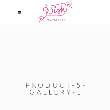
PRODUCT-5-
GALLERY-1