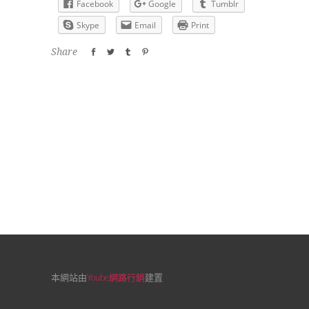
Facebook
Google
Tumblr
Skype
Email
Print
Share
本網站由
Yoube網路行銷
建置