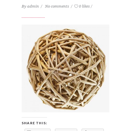
By
admin
No comments
0 likes
SHARE THIS: