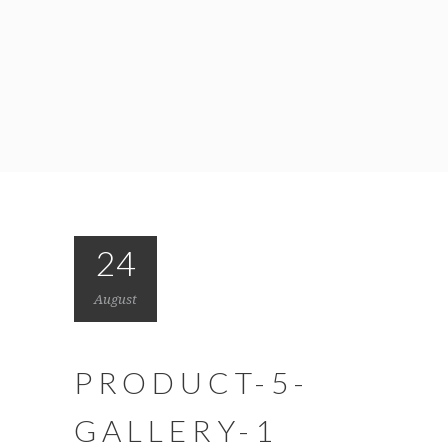
24
August
PRODUCT-5-
GALLERY-1