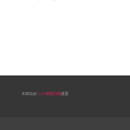
本網站由
Yoube網路行銷
建置