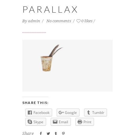
PARALLAX
By
admin
No comments
0 likes
SHARE THIS:
Facebook
Google
Tumblr
Skype
Email
Print
Share