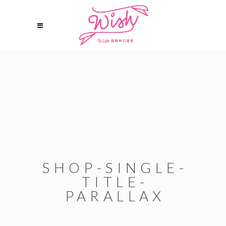
SHOP-SINGLE-
TITLE-
PARALLAX