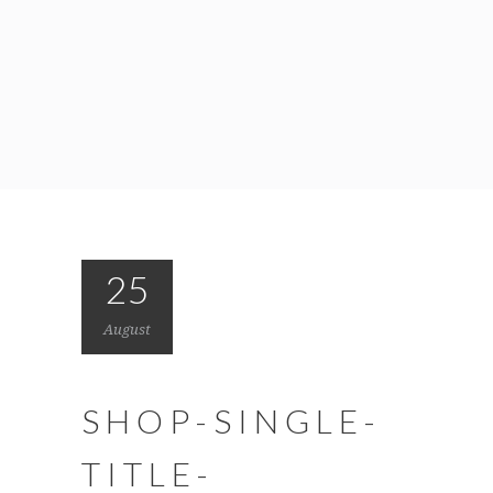
25
August
SHOP-SINGLE-
TITLE-