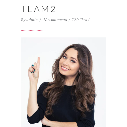
TEAM2
By
admin
No comments
0 likes