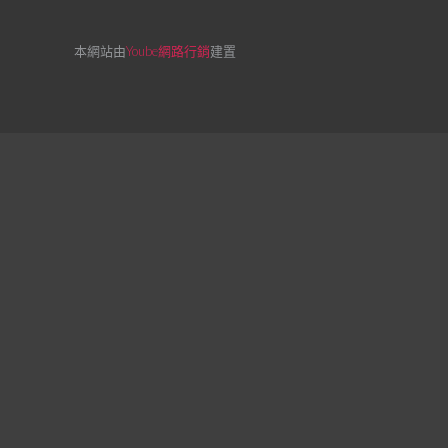
本網站由
Yoube網路行銷
建置