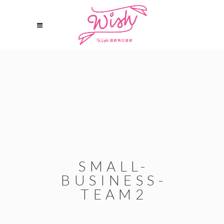
SMALL-
BUSINESS-
TEAM2