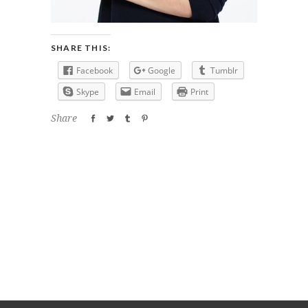
SHARE THIS:
Facebook
Google
Tumblr
Skype
Email
Print
Share