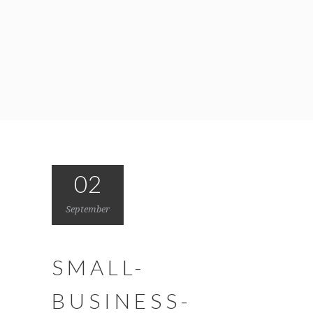
02
September
SMALL-
BUSINESS-